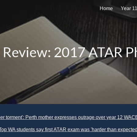
Home
Year 1
ip to main content
Skip to navigat
 Review: 2017 ATAR Ph
heer torment': Perth mother expresses outrage over year 12 WA
Top WA students say first ATAR exam was 'harder than expected