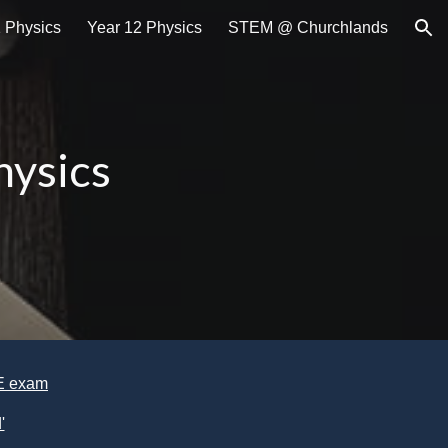
1 Physics
Year 12 Physics
STEM @ Churchlands
ion
ysics
CE exam
'