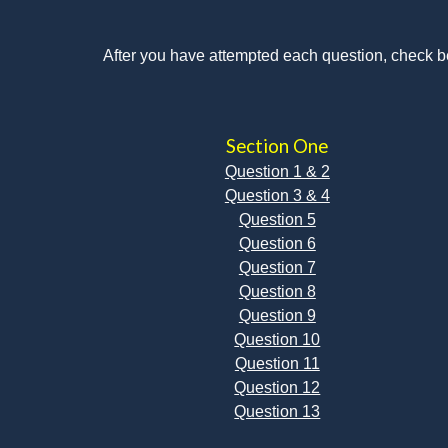
After you have attempted each question, check b
Section One
Question 1 & 2
Question 3 & 4
Question 5
Question 6
Question 7
Question 8
Question 9
Question 10
Question 11
Question 12
Question 13