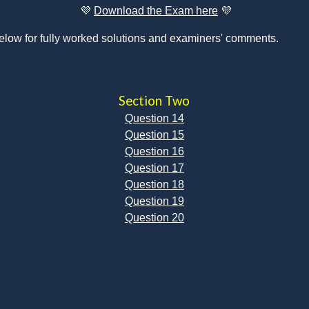
💜 
Download the Exam here
💜
elow for fully worked solutions and examiners' comments.
Section Two
Question 14
Question 15
Question 16
Question 17
Question 18
Question 19
Question 20