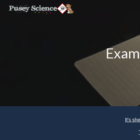
Sk
Exam
It's s