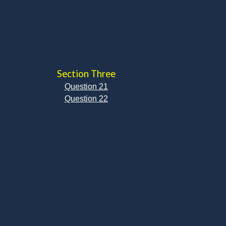
Section Three
Question 21
Question 22