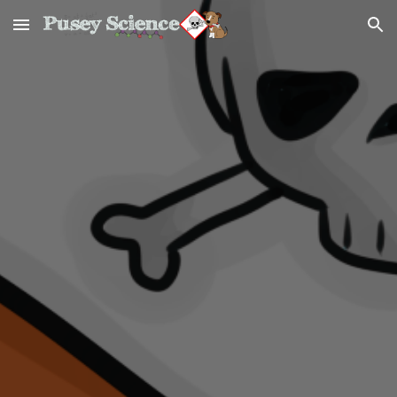
Skip to main content
Skip to navigation