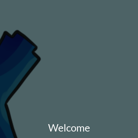
Welcome